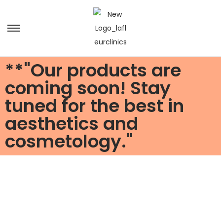
**"Our products are
coming soon! Stay
tuned for the best in
aesthetics and
cosmetology."