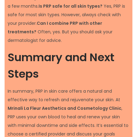
a few months.
Is PRP safe for all skin types?
Yes, PRP is
safe for most skin types. However, always check with
your provider.
Can I combine PRP with other
treatments?
Often, yes. But you should ask your
dermatologist for advice.
Summary and Next
Steps
In summary, PRP in skin care offers a natural and
effective way to refresh and rejuvenate your skin. At
Mrinali La Fleur Aesthetics and Cosmetology Clinic
,
PRP uses your own blood to heal and renew your skin
with minimal downtime and side effects. It’s essential to
choose a certified provider and discuss your goals