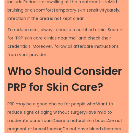
include:Redness or swelling at the treatment siteMild
bruising or discomfortTemporary skin sensitivityRarely,
infection if the area is not kept clean
To reduce risks, always choose a certified clinic. Search
for “PRP skin care clinics near me” and check their
credentials. Moreover, follow all aftercare instructions
from your provider.
Who Should Consider
PRP for Skin Care?
PRP may be a good choice for people who:Want to
reduce signs of aging without surgeryHave mild to
moderate acne scarsDesire a natural skin boostAre not
pregnant or breastfeedingDo not have blood disorders