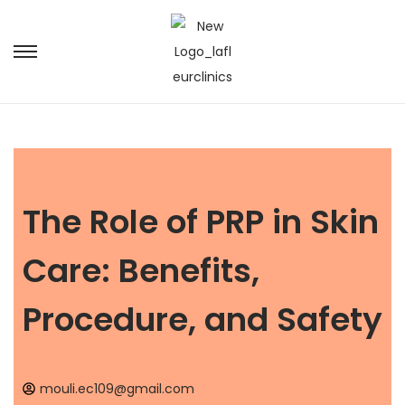
The Role of PRP in Skin
Care: Benefits,
Procedure, and Safety
mouli.ec109@gmail.com