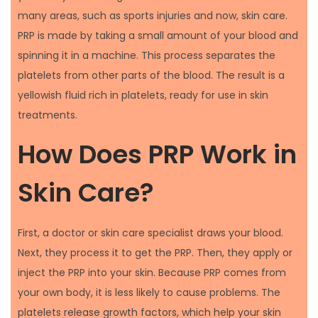
many areas, such as sports injuries and now, skin care.
PRP is made by taking a small amount of your blood and
spinning it in a machine. This process separates the
platelets from other parts of the blood. The result is a
yellowish fluid rich in platelets, ready for use in skin
treatments.
How Does PRP Work in
Skin Care?
First, a doctor or skin care specialist draws your blood.
Next, they process it to get the PRP. Then, they apply or
inject the PRP into your skin. Because PRP comes from
your own body, it is less likely to cause problems. The
platelets release growth factors, which help your skin