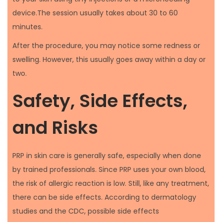
device.The session usually takes about 30 to 60
minutes.
After the procedure, you may notice some redness or
swelling. However, this usually goes away within a day or
two.
Safety, Side Effects,
and Risks
PRP in skin care is generally safe, especially when done
by trained professionals. Since PRP uses your own blood,
the risk of allergic reaction is low. Still, like any treatment,
there can be side effects. According to dermatology
studies and the CDC, possible side effects