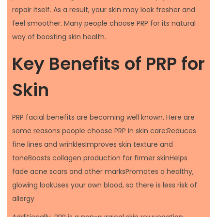
repair itself. As a result, your skin may look fresher and
feel smoother. Many people choose PRP for its natural
way of boosting skin health.
Key Benefits of PRP for
Skin
PRP facial benefits are becoming well known. Here are
some reasons people choose PRP in skin care:Reduces
fine lines and wrinklesImproves skin texture and
toneBoosts collagen production for firmer skinHelps
fade acne scars and other marksPromotes a healthy,
glowing lookUses your own blood, so there is less risk of
allergy