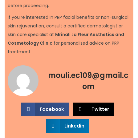
before proceeding.
If you’re interested in PRP facial benefits or non-surgical
skin rejuvenation, consult a certified dermatologist or
skin care specialist at
Mrinali La Fleur Aesthetics and
Cosmetology Clinic
for personalised advice on PRP
treatment.
mouli.ec109@gmail.c
om
Facebook
Twitter
Linkedin