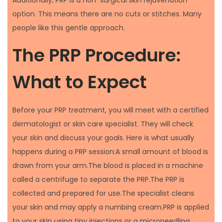
Additionally, PRP is a non-surgical skin rejuvenation
option. This means there are no cuts or stitches. Many
people like this gentle approach.
The PRP Procedure:
What to Expect
Before your PRP treatment, you will meet with a certified
dermatologist or skin care specialist. They will check
your skin and discuss your goals. Here is what usually
happens during a PRP session:A small amount of blood is
drawn from your arm.The blood is placed in a machine
called a centrifuge to separate the PRP.The PRP is
collected and prepared for use.The specialist cleans
your skin and may apply a numbing cream.PRP is applied
to your skin using tiny injections or a microneedling