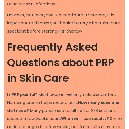
or active skin infections
However, not everyone is a candidate. Therefore, it is
important to discuss your health history with a skin care
specialist before starting PRP therapy.
Frequently Asked
Questions about PRP
in Skin Care
Is PRP painful?
Most people feel only mild discomfort.
Numbing cream helps reduce pain.
How many sessions
do I need?
Many people see results after 2-3 sessions,
spaced a few weeks apart.
When will I see results?
Some
notice changes in a few weeks, but full results may take