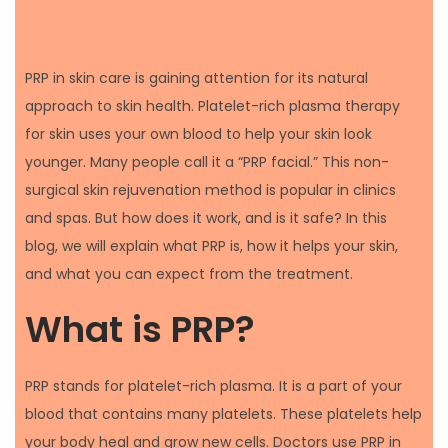
PRP in skin care is gaining attention for its natural
approach to skin health. Platelet-rich plasma therapy
for skin uses your own blood to help your skin look
younger. Many people call it a “PRP facial.” This non-
surgical skin rejuvenation method is popular in clinics
and spas. But how does it work, and is it safe? In this
blog, we will explain what PRP is, how it helps your skin,
and what you can expect from the treatment.
What is PRP?
PRP stands for platelet-rich plasma. It is a part of your
blood that contains many platelets. These platelets help
your body heal and grow new cells. Doctors use PRP in