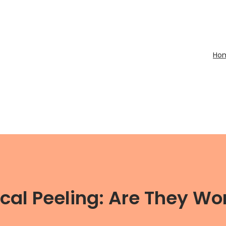
Ho
al Peeling: Are They Wor