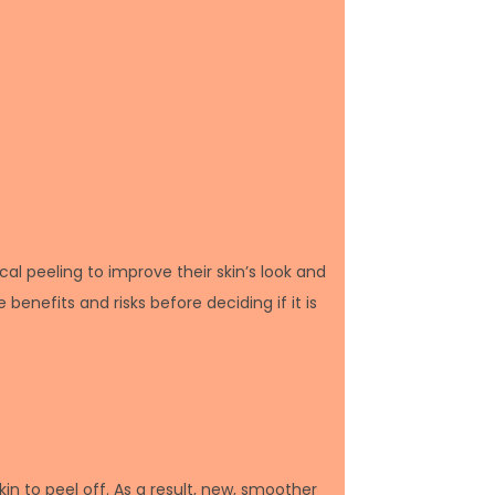
l peeling to improve their skin’s look and
benefits and risks before deciding if it is
kin to peel off. As a result, new, smoother