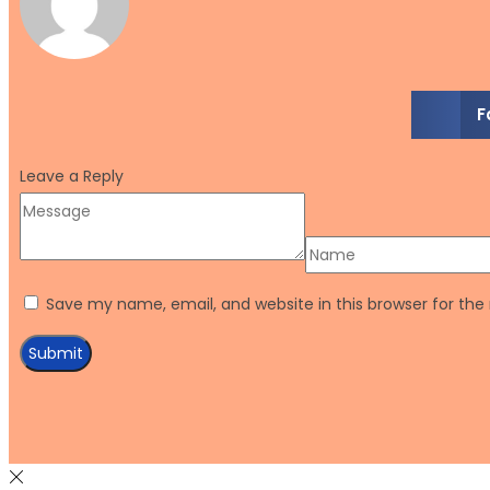
F
Leave a Reply
Save my name, email, and website in this browser for th