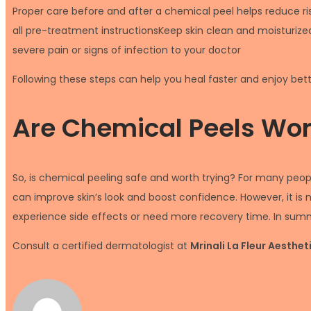
Proper care before and after a chemical peel helps reduce ri
all pre-treatment instructionsKeep skin clean and moisturized
severe pain or signs of infection to your doctor
Following these steps can help you heal faster and enjoy bett
Are Chemical Peels Wort
So, is chemical peeling safe and worth trying? For many peopl
can improve skin’s look and boost confidence. However, it is 
experience side effects or need more recovery time. In summar
Consult a certified dermatologist at
Mrinali La Fleur Aesthe