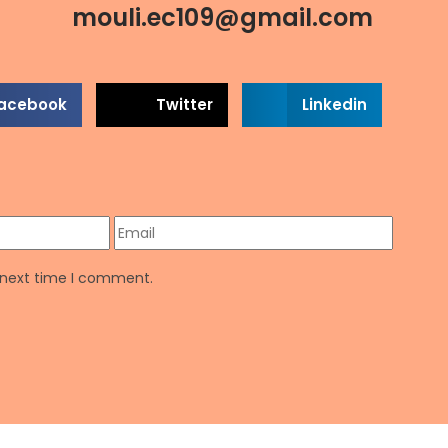
mouli.ec109@gmail.com
acebook
Twitter
Linkedin
e next time I comment.