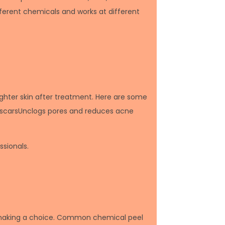
fferent chemicals and works at different
ighter skin after treatment. Here are some
e scarsUnclogs pores and reduces acne
sionals.
re making a choice. Common chemical peel