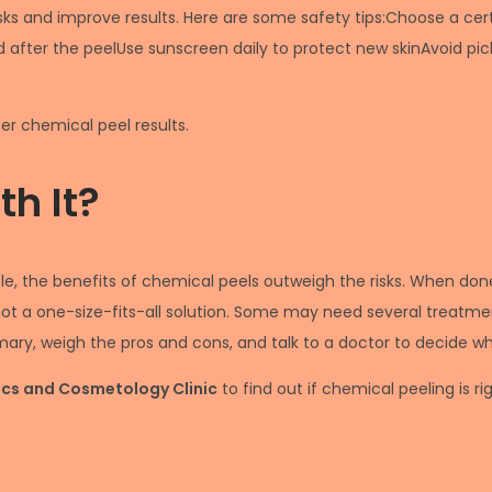
sks and improve results. Here are some safety tips:Choose a ce
 after the peelUse sunscreen daily to protect new skinAvoid pic
er chemical peel results.
h It?
e, the benefits of chemical peels outweigh the risks. When done 
not a one-size-fits-all solution. Some may need several treatmen
y, weigh the pros and cons, and talk to a doctor to decide what
tics and Cosmetology Clinic
to find out if chemical peeling is ri