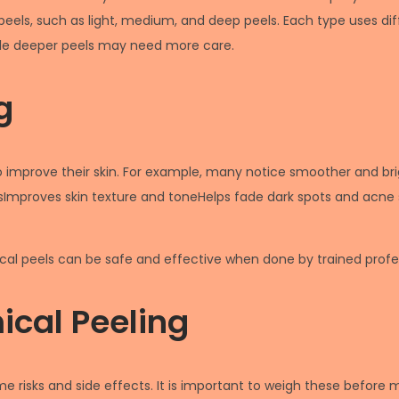
l peels, such as light, medium, and deep peels. Each type uses di
while deeper peels may need more care.
g
to improve their skin. For example, many notice smoother and br
lesImproves skin texture and toneHelps fade dark spots and acn
l peels can be safe and effective when done by trained profes
ical Peeling
me risks and side effects. It is important to weigh these befo