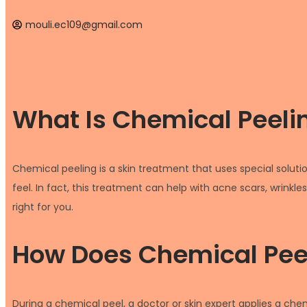
mouli.ec109@gmail.com
What Is Chemical Peeli
Chemical peeling is a skin treatment that uses special soluti
feel. In fact, this treatment can help with acne scars, wrinkle
right for you.
How Does Chemical Pee
During a chemical peel, a doctor or skin expert applies a chemi