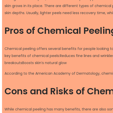
skin grows in its place. There are different types of chemica
skin depths. Usually, lighter peels need less recovery time, 
Pros of Chemical Peelin
Chemical peeling offers several benefits for people looking 
key benefits of chemical peels:Reduces fine lines and wrink
breakoutsBoosts skin’s natural glow
According to the American Academy of Dermatology, chemica
Cons and Risks of Chem
While chemical peeling has many benefits, there are also so