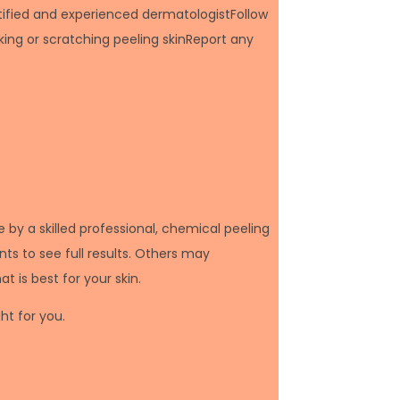
rtified and experienced dermatologistFollow
king or scratching peeling skinReport any
by a skilled professional, chemical peeling
ts to see full results. Others may
 is best for your skin.
ght for you.