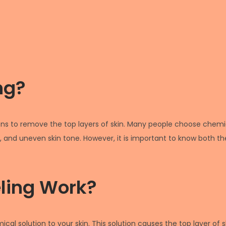
ng?
ons to remove the top layers of skin. Many people choose chemica
s, and uneven skin tone. However, it is important to know both the 
ling Work?
cal solution to your skin. This solution causes the top layer of s