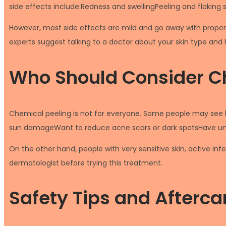
side effects include:Redness and swellingPeeling and flaking sk
However, most side effects are mild and go away with proper
experts suggest talking to a doctor about your skin type and 
Who Should Consider C
Chemical peeling is not for everyone. Some people may see b
sun damageWant to reduce acne scars or dark spotsHave unev
On the other hand, people with very sensitive skin, active inf
dermatologist before trying this treatment.
Safety Tips and Afterca