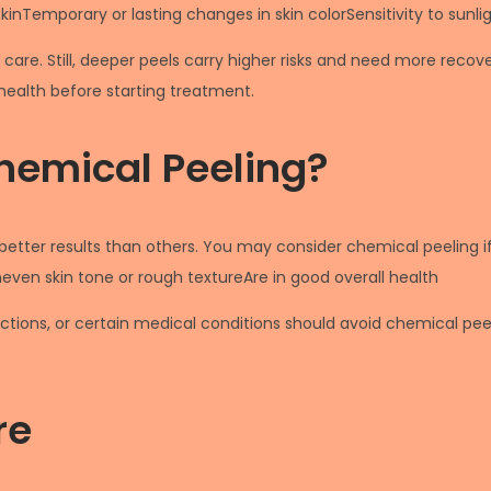
inTemporary or lasting changes in skin colorSensitivity to sunlig
 care. Still, deeper peels carry higher risks and need more rec
health before starting treatment.
hemical Peeling?
etter results than others. You may consider chemical peeling i
en skin tone or rough textureAre in good overall health
ections, or certain medical conditions should avoid chemical peel
re