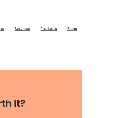
me
Services
Products
Blogs
th It?