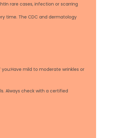
htIn rare cases, infection or scarring
overy time. The CDC and dermatology
f you:Have mild to moderate wrinkles or
s. Always check with a certified