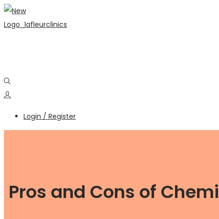
Login / Register
Pros and Cons of Chemic